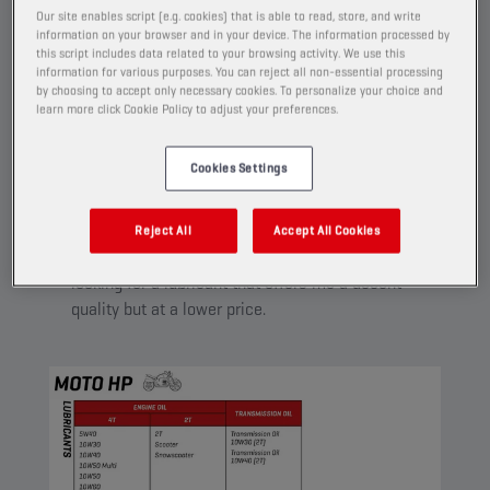
A range of lubricants designed for riders who demand
Our site enables script (e.g. cookies) that is able to read, store, and write
information on your browser and in your device. The information processed by
value for money. Reliable and versatile oils that are
this script includes data related to your browsing activity. We use this
suitable for a broad range of motorcycles.
information for various purposes. You can reject all non-essential processing
by choosing to accept only necessary cookies. To personalize your choice and
learn more click Cookie Policy to adjust your preferences.
Cookies Settings
MOTO HP
I’m using my motorcycle each day to go to work,
Reject All
Accept All Cookies
for me it’s mainly a transport means. I’m
looking for a lubricant that offers me a decent
quality but at a lower price.​