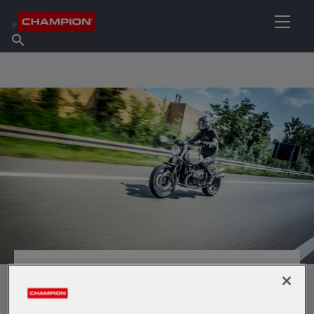
FIND YOUR LUBRICANT
Find Salespoint
About Champion
Products
English
News
MOTO HP