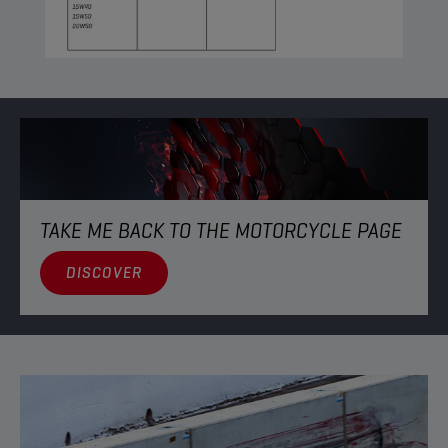
TAKE ME BACK TO THE MOTORCYCLE PAGE
DISCOVER