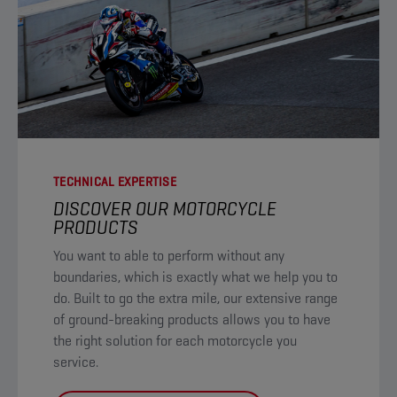
TECHNICAL EXPERTISE
DISCOVER OUR MOTORCYCLE
PRODUCTS​
You want to able to perform without any
boundaries, which is exactly what we help you to
do. Built to go the extra mile, our extensive range
of ground-breaking products allows you to have
the right solution for each motorcycle you
service. ​