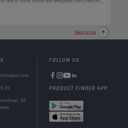
itor and is nitrite, amine and phosphate (NAP) free and
des borate and silicate.
Back to top
US
FOLLOW US
ionlubes.com
00 20
PRODUCT FINDER APP
iotstraat, 52
ksem