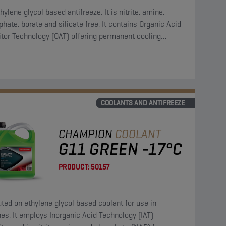
hylene glycol based antifreeze. It is nitrite, amine,
hate, borate and silicate free. It contains Organic Acid
itor Technology (OAT) offering permanent cooling
em protection.
COOLANTS AND ANTIFREEZE
CHAMPION
COOLANT
G11 GREEN -17°C
PRODUCT:
50157
uted on ethylene glycol based coolant for use in
es. It employs Inorganic Acid Technology (IAT)