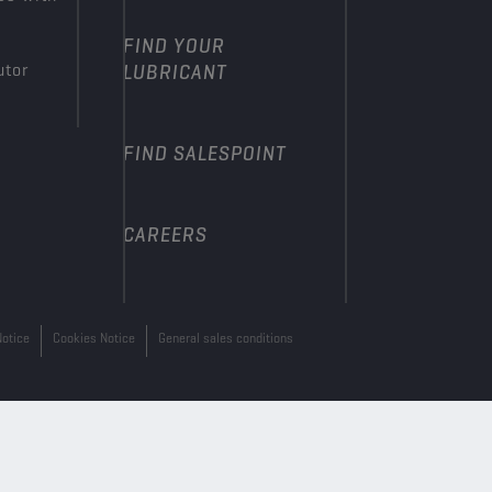
FIND YOUR
utor
LUBRICANT
FIND SALESPOINT
CAREERS
Notice
Cookies Notice
General sales conditions