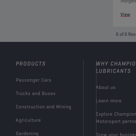
Inorgan
system 
View
6
of
6
Res
PRODUCTS
WHY CHAMPI
LUBRICANTS
Passenger Cars
About us
Trucks and Buses
Learn more
Construction and Mining
Explore Champio
Agriculture
Motorsport partn
Gardening
Grow your busine