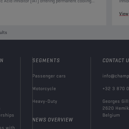
ic Acid inhibitor (IAT) offering permanent cooling
inhib
protection.
inclu
View
ults
ON
SEGMENTS
CONTACT 
Passenger cars
info@champ
Motorcycle
+32 3 870 
Heavy-Duty
Georges Gill
n
2620 Hemi
erships
Belgium
NEWS OVERVIEW
ss with