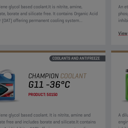
ene glycol based coolant.It is nitrite, amine,
An et
te, borate and silicate free. It contains Organic Acid
phosp
or (OAT) offering permanent cooling system
inhib
on.
syst
View
COOLANTS AND ANTIFREEZE
CHAMPION
COOLANT
G11 -36°C
PRODUCT:
50150
ene glycol based coolant. It is nitrite, amine and
A dil
te free and includes borate and silicate.It contains
engin