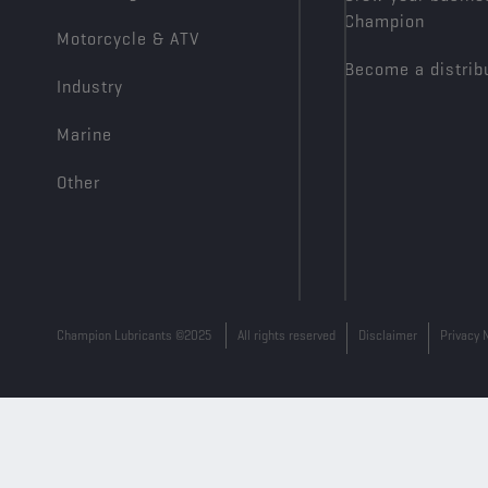
Champion
Motorcycle & ATV
Become a distrib
Industry
Marine
Other
Champion Lubricants ©2025
All rights reserved
Disclaimer
Privacy 