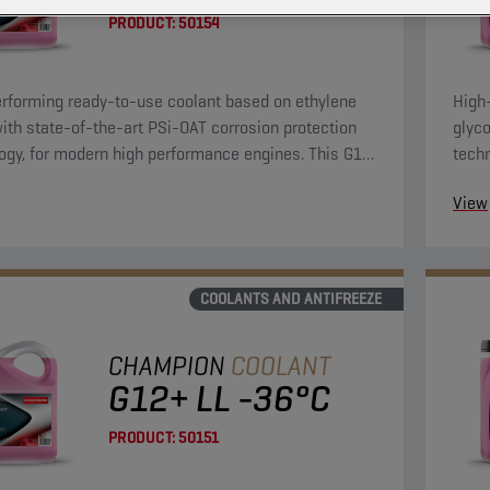
PRODUCT:
50154
rforming ready-to-use coolant based on ethylene
High
with state-of-the-art PSi-OAT corrosion protection
glyco
ogy, for modern high performance engines. This G12
tech
lant can be used in G13, G12++, G12+, and G11
evo 
View
tions.
and G
COOLANTS AND ANTIFREEZE
CHAMPION
COOLANT
G12+ LL -36°C
PRODUCT:
50151