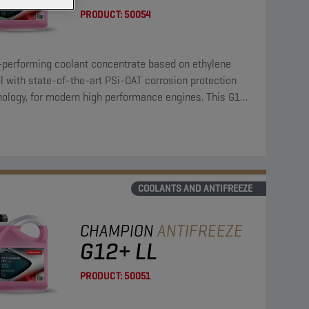
PRODUCT:
50054
-performing coolant concentrate based on ethylene
l with state-of-the-art PSi-OAT corrosion protection
nology, for modern high performance engines. This G12
coolant concentrate can be used in G13, G12++, G12+,
11 applications.
COOLANTS AND ANTIFREEZE
CHAMPION
ANTIFREEZE
G12+ LL
PRODUCT:
50051