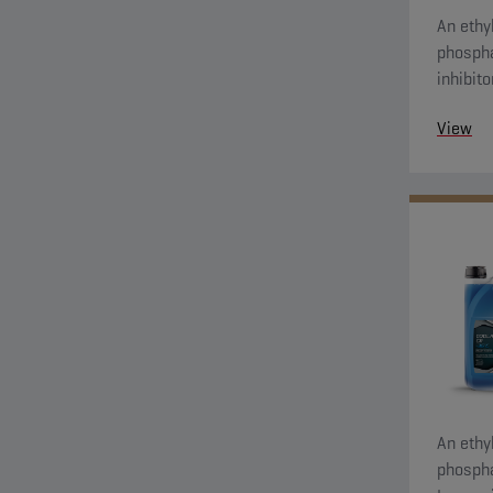
An ethyl
phospha
inhibit
protecti
View
An ethyl
phospha