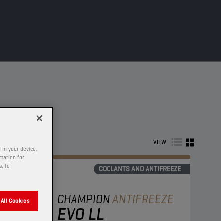
VIEW
 in your device.
rmation for
s. To
COOLANTS AND ANTIFREEZE
CHAMPION
ANTIFREEZE
All Cookies
EVO LL