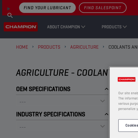
FIND YOUR LUBRICANT
FIND SALESPOINT
ABOUT CHAMPION
PRODUCTS
HOME
PRODUCTS
AGRICULTURE
COOLANTS AN
AGRICULTURE - COOLANTS AND
OEM SPECIFICATIONS
Our site enab
The informati
various purpo
personalize y
INDUSTRY SPECIFICATIONS
Cookies