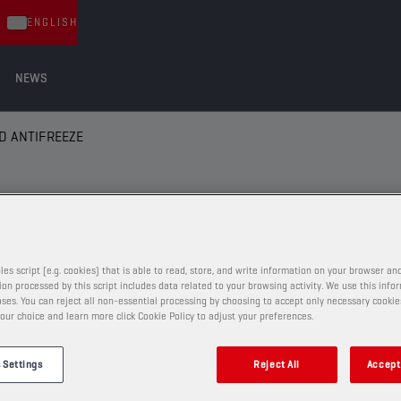
ENGLISH
NEWS
D ANTIFREEZE
 ANTIFREEZE
les script (e.g. cookies) that is able to read, store, and write information on your browser and
on processed by this script includes data related to your browsing activity. We use this info
ses. You can reject all non-essential processing by choosing to accept only necessary cookie
COOLANTS AND ANTIFREEZE
our choice and learn more click Cookie Policy to adjust your preferences.
CHAMPION
COOLANT
 Settings
Reject All
Accept 
EVO LL -36°C