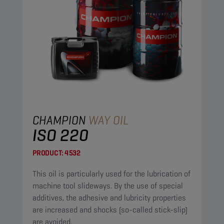
CHAMPION
WAY OIL
ISO 220
PRODUCT:
4532
This oil is particularly used for the lubrication of
machine tool slideways. By the use of special
additives, the adhesive and lubricity properties
are increased and shocks (so-called stick-slip)
are avoided.