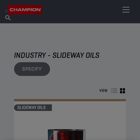
FIND YOUR LUBRICANT
Find Salespoint
About Champion
Products
English
News
INDUSTRY - SLIDEWAY OILS
SPECIFY
VIEW
SLIDEWAY OILS