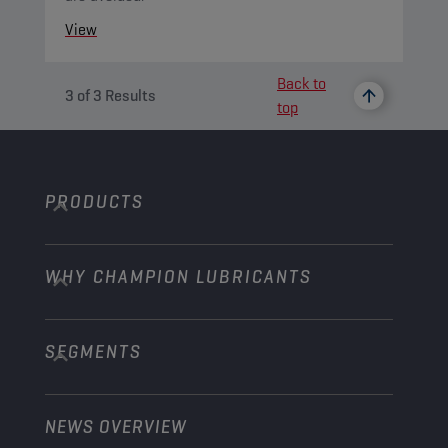
View
Back to
3
of
3
Results
top
PRODUCTS
WHY CHAMPION LUBRICANTS
Passenger Cars
Trucks and Buses
SEGMENTS
About us
Construction and Mining
Learn more
Agriculture
NEWS OVERVIEW
Passenger cars
Explore Champion Motorsport partnerships