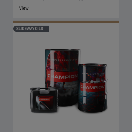
View
SLIDEWAY OILS