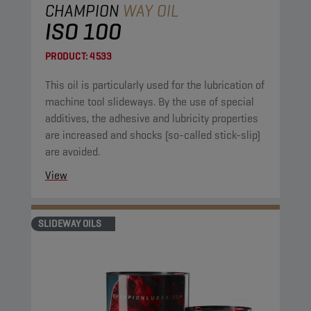
CHAMPION
WAY OIL
ISO 100
PRODUCT:
4533
This oil is particularly used for the lubrication of
machine tool slideways. By the use of special
additives, the adhesive and lubricity properties
are increased and shocks (so-called stick-slip)
are avoided.
View
SLIDEWAY OILS