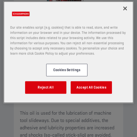
Our site enables script (e.g. cookies) that is able to read, store, and write
information on your browser and in your device. The information processed by
this script includes data related to your browsing activity. We use this
information for various purposes. You can reject all non-essential processing
by choosing to accept only necessary cookies. To personalize your choice and
learn more click Cookie Policy to adjust your preferences.
Cookies Settings
CHAMPION
WAY OIL
ISO 68
Reject All
Accept All Cookies
PRODUCT:
4531
This oil is used for the lubrication of machine
tool slideways. Due to special additives, the
adhesive and lubricity properties are increased
and shocks (so-called stick-slip) are avoided.