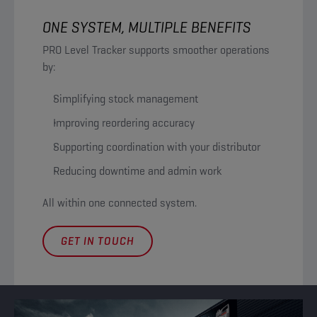
ONE SYSTEM, MULTIPLE BENEFITS
PRO Level Tracker supports smoother operations
by:
Simplifying stock management
Improving reordering accuracy
Supporting coordination with your distributor
Reducing downtime and admin work
All within one connected system.
GET IN TOUCH