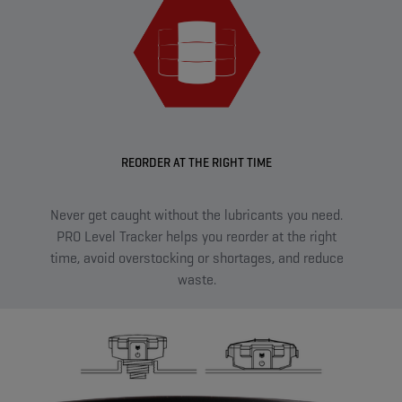
REORDER AT THE RIGHT TIME
Never get caught without the lubricants you need.
Sma
PRO Level Tracker helps you reorder at the right
sen
time, avoid overstocking or shortages, and reduce
on t
waste.