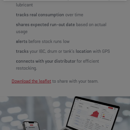
lubricant
tracks real consumption
over time
shares expected run-out date
based on actual
usage
alerts
before stock runs low
tracks
your IBC, drum or tank’s
location
with GPS
connects with your distributor
for efficient
restocking.
Download the leaflet
to share with your team.