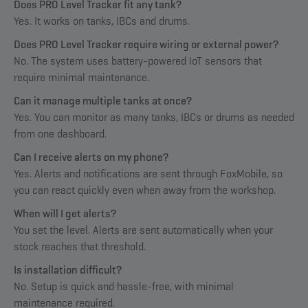
Does PRO Level Tracker fit any tank?
Yes. It works on tanks, IBCs and drums.
Does PRO Level Tracker require wiring or external power?
No. The system uses battery-powered IoT sensors that
require minimal maintenance.
Can it manage multiple tanks at once?
Yes. You can monitor as many tanks, IBCs or drums as needed
from one dashboard.
Can I receive alerts on my phone?
Yes. Alerts and notifications are sent through FoxMobile, so
you can react quickly even when away from the workshop.
When will I get alerts?
You set the level. Alerts are sent automatically when your
stock reaches that threshold.
Is installation difficult?
No. Setup is quick and hassle-free, with minimal
maintenance required.