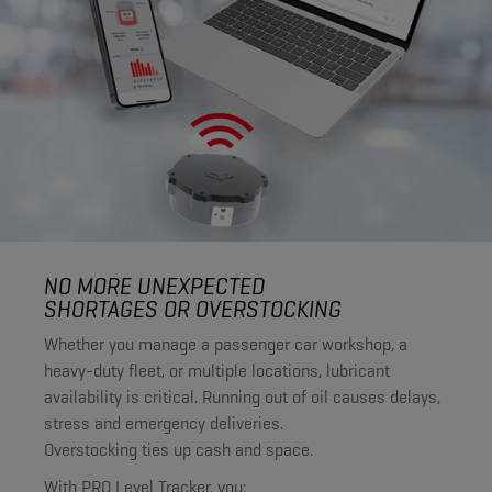
NO MORE UNEXPECTED
SHORTAGES OR OVERSTOCKING
Whether you manage a passenger car workshop, a
heavy-duty fleet, or multiple locations, lubricant
availability is critical. Running out of oil causes delays,
stress and emergency deliveries.
Overstocking ties up cash and space.
With PRO Level Tracker, you: