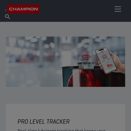
FIND YOUR LUBRICANT
Find Salespoint
About Champion
Products
English
News
PRO LEVEL TRACKER
Real-time lubricant tracking that keeps your