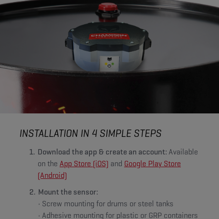
INSTALLATION IN 4 SIMPLE STEPS
Download the app & create an account:
Available
on the
App Store (iOS)
and
Google Play Store
(Android)
Mount the sensor:
• Screw mounting for drums or steel tanks
• Adhesive mounting for plastic or GRP containers