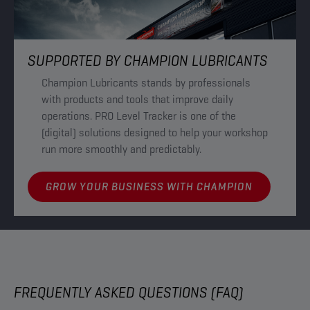
SUPPORTED BY CHAMPION LUBRICANTS
Champion Lubricants stands by professionals
with products and tools that improve daily
operations. PRO Level Tracker is one of the
(digital) solutions designed to help your workshop
run more smoothly and predictably.
GROW YOUR BUSINESS WITH CHAMPION
FREQUENTLY ASKED QUESTIONS (FAQ)