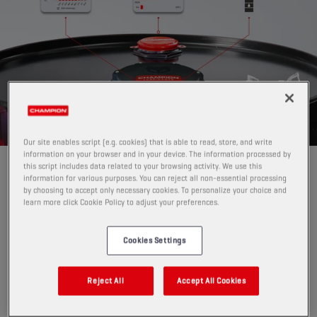
Our site enables script (e.g. cookies) that is able to read, store, and write
information on your browser and in your device. The information processed by
this script includes data related to your browsing activity. We use this
GAME-CHANGER FOR LUBRICANT
information for various purposes. You can reject all non-essential processing
INVENTORY MANAGEMENT
by choosing to accept only necessary cookies. To personalize your choice and
learn more click Cookie Policy to adjust your preferences.
Pro Level Tracker replaces manual level checks
with
automatic, digital monitoring.
Cookies Settings
Instead of physically checking drums, IBCs or (steel,
plastic and GRP) tanks, or guessing when to reorder,
PRO Level Tracker:
Reject All
Accept All Cookies
measures current fill level
per drum, IBC or tank per