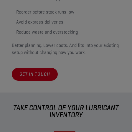
Reorder before stock runs low
Avoid express deliveries
Reduce waste and overstocking
Better planning. Lower costs. And fits into your existing
setup without changing how you work.
GET IN TOUCH
TAKE CONTROL OF YOUR LUBRICANT
INVENTORY