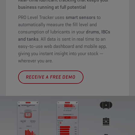
business running at full potential
PRO Level Tracker uses
smart sensors
to
automatically measure the fill level and
consumption of lubricants in your
drums, IBCs
and tanks
. All data is sent in real time to an
easy-to-use web dashboard and mobile app,
giving you instant insight into your stock —
wherever you are.
RECEIVE A FREE DEMO