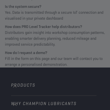
Is the system secure?
Yes. Data is transmitted through a secure IoT connection and
visualised in your private dashboard
How does PRO Level Tracker help distributors?
Distributors gain insight into workshop consumption patterns,
enabling smarter delivery planning, reduced mileage and
improved service predictability.
How do I request a demo?
Fill in the form on this page and our team will contact you to
arrange a personalised demonstration.
PRODUCTS
WHY CHAMPION LUBRICANTS
Passenger Cars