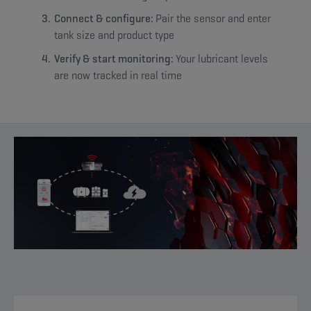
Connect & configure:
Pair the sensor and enter
tank size and product type
Verify & start monitoring:
Your lubricant levels
are now tracked in real time