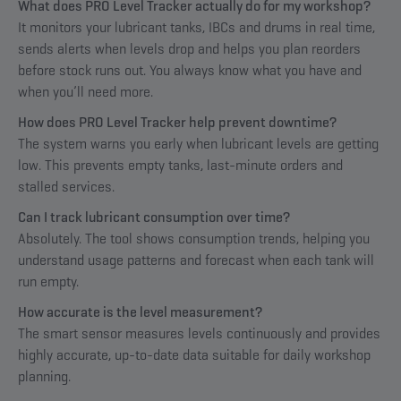
What does PRO Level Tracker actually do for my workshop?
It monitors your lubricant tanks, IBCs and drums in real time,
sends alerts when levels drop and helps you plan reorders
before stock runs out. You always know what you have and
when you’ll need more.
How does PRO Level Tracker help prevent downtime?
The system warns you early when lubricant levels are getting
low. This prevents empty tanks, last-minute orders and
stalled services.
Can I track lubricant consumption over time?
Absolutely. The tool shows consumption trends, helping you
understand usage patterns and forecast when each tank will
run empty.
How accurate is the level measurement?
The smart sensor measures levels continuously and provides
highly accurate, up-to-date data suitable for daily workshop
planning.