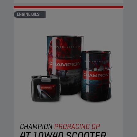
ENGINE OILS
CHAMPION
PRORACING GP
4T 10W40 SCOOTER