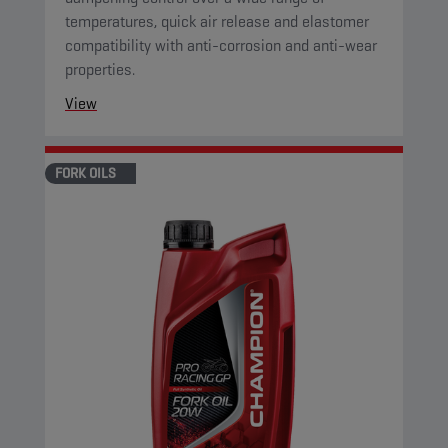
temperatures, quick air release and elastomer
compatibility with anti-corrosion and anti-wear
properties.
View
FORK OILS