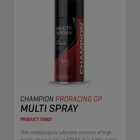
CHAMPION
PRORACING GP
MULTI SPRAY
PRODUCT:
55507
This multipurpose lubricant consists of high-
quality mineral oils and PTFE. It is highly water-