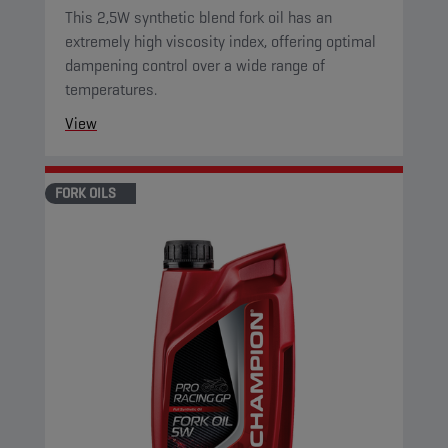
This 2,5W synthetic blend fork oil has an
extremely high viscosity index, offering optimal
dampening control over a wide range of
temperatures.
View
FORK OILS