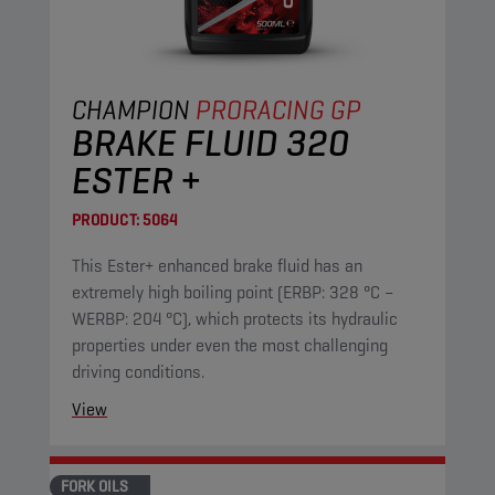
CHAMPION
PRORACING GP
BRAKE FLUID 320
ESTER +
PRODUCT:
5064
This Ester+ enhanced brake fluid has an
extremely high boiling point (ERBP: 328 °C –
WERBP: 204 °C), which protects its hydraulic
properties under even the most challenging
driving conditions.
View
FORK OILS