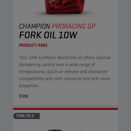
CHAMPION
PRORACING GP
FORK OIL 10W
PRODUCT:
4662
This 10W synthetic blend fork oil offers optimal
dampening control over a wide range of
temperatures, quick air release and elastomer
compatibility with anti-corrosion and anti-wear
properties.
View
FORK OILS