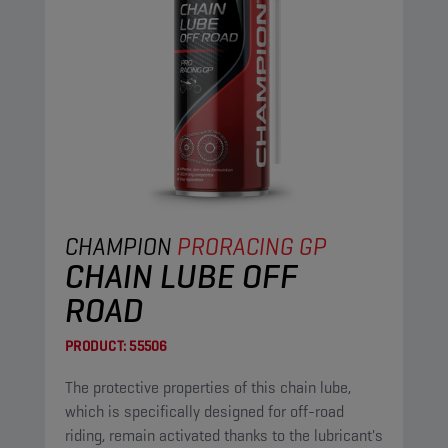
CHAMPION
PRORACING GP
CHAIN LUBE OFF
ROAD
PRODUCT:
55506
The protective properties of this chain lube,
which is specifically designed for off-road
riding, remain activated thanks to the lubricant's