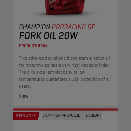
CHAMPION
PRORACING GP
FORK OIL 20W
PRODUCT:
4664
This advanced synthetic blend transmission oil
for motorcycles has a very high viscosity index.
The oil's excellent viscosity at low
temperatures guarantees quick protection of all
gears.
View
REPLACED
CHAMPION PROPULSE TT COOLANT