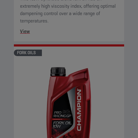
extremely high viscosity index, offering optimal
dampening control over a wide range of
temperatures.
View
FORK OILS