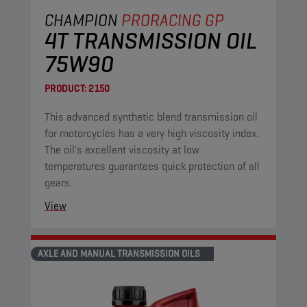
CHAMPION
PRORACING GP
4T TRANSMISSION OIL
75W90
PRODUCT:
2150
This advanced synthetic blend transmission oil
for motorcycles has a very high viscosity index.
The oil's excellent viscosity at low
temperatures guarantees quick protection of all
gears.
View
AXLE AND MANUAL TRANSMISSION OILS