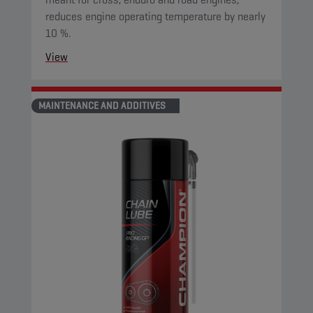
reduces engine operating temperature by nearly
10 %.
View
MAINTENANCE AND ADDITIVES