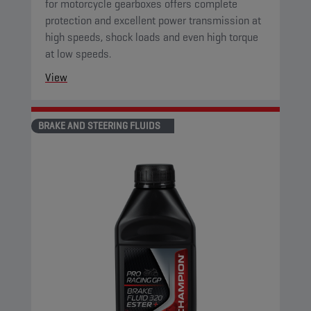
for motorcycle gearboxes offers complete
protection and excellent power transmission at
high speeds, shock loads and even high torque
at low speeds.
View
BRAKE AND STEERING FLUIDS