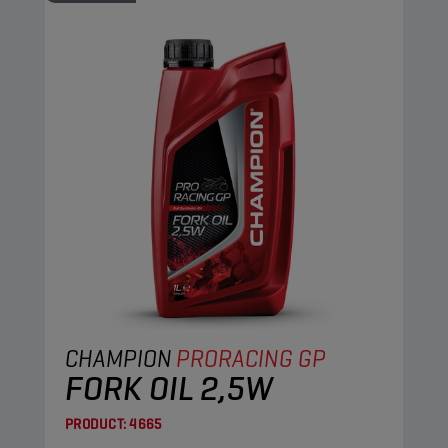
CHAMPION
PRORACING GP
FORK OIL 2,5W
PRODUCT:
4665