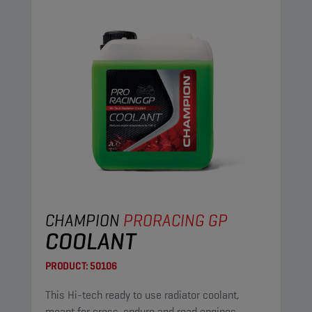
CHAMPION
PRORACING GP
COOLANT
PRODUCT:
50106
This Hi-tech ready to use radiator coolant,
meant for cross, enduro and road engines,