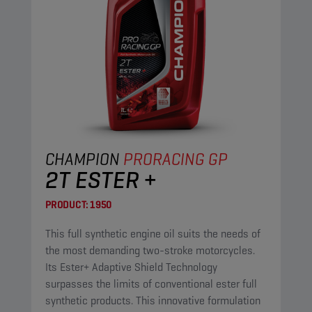
CHAMPION
PRORACING GP
2T ESTER +
PRODUCT:
1950
This full synthetic engine oil suits the needs of
the most demanding two-stroke motorcycles.
Its Ester+ Adaptive Shield Technology
surpasses the limits of conventional ester full
synthetic products. This innovative formulation