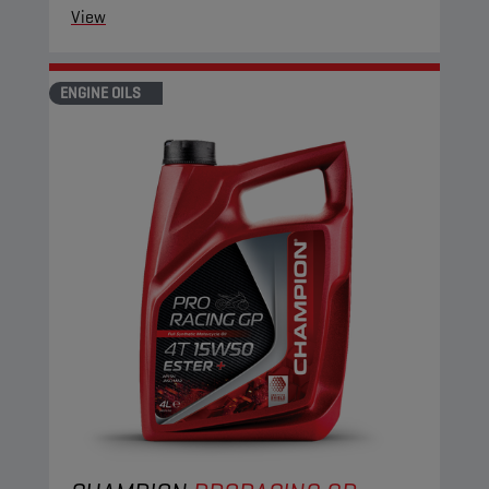
View
ENGINE OILS