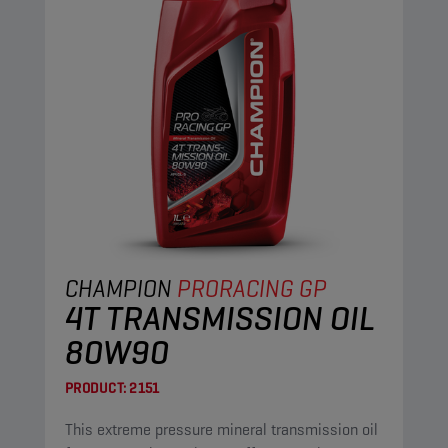
CHAMPION
PRORACING GP
4T TRANSMISSION OIL
80W90
PRODUCT:
2151
This extreme pressure mineral transmission oil