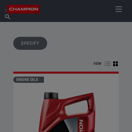
FIND YOUR LUBRICANT
Find Salespoint
About Champion
Products
English
News
SPECIFY
VIEW
ENGINE OILS