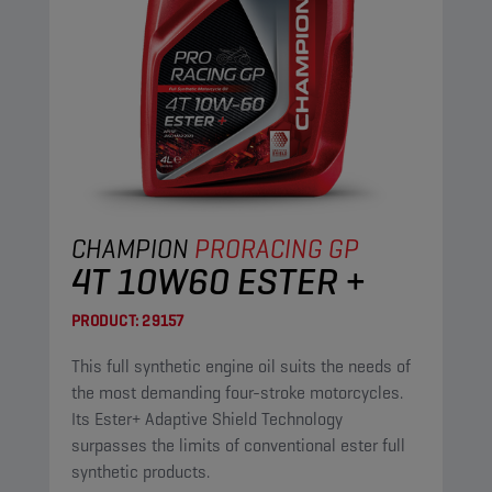
CHAMPION
PRORACING GP
4T 10W60 ESTER +
PRODUCT:
29157
This full synthetic engine oil suits the needs of
the most demanding four-stroke motorcycles.
Its Ester+ Adaptive Shield Technology
surpasses the limits of conventional ester full
synthetic products.