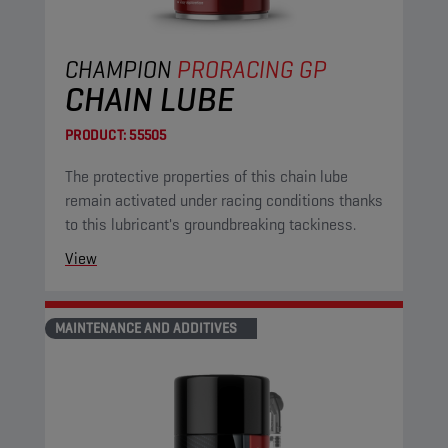
CHAMPION
PRORACING GP
CHAIN LUBE
PRODUCT:
55505
The protective properties of this chain lube
remain activated under racing conditions thanks
to this lubricant's groundbreaking tackiness.
View
MAINTENANCE AND ADDITIVES