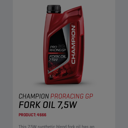
CHAMPION
PRORACING GP
FORK OIL 7,5W
PRODUCT:
4666
This 7,5W synthetic blend fork oil has an