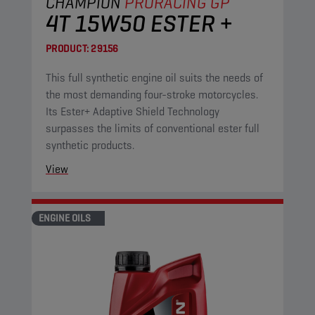
CHAMPION
PRORACING GP
4T 15W50 ESTER +
PRODUCT:
29156
This full synthetic engine oil suits the needs of
the most demanding four-stroke motorcycles.
Its Ester+ Adaptive Shield Technology
surpasses the limits of conventional ester full
synthetic products.
View
ENGINE OILS