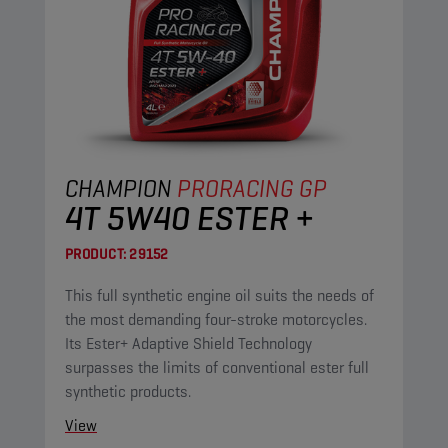
CHAMPION
PRORACING GP
4T 5W40 ESTER +
PRODUCT:
29152
This full synthetic engine oil suits the needs of
the most demanding four-stroke motorcycles.
Its Ester+ Adaptive Shield Technology
surpasses the limits of conventional ester full
synthetic products.
View