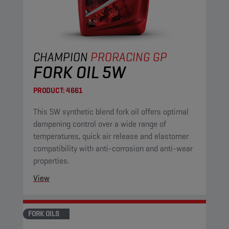
CHAMPION
PRORACING GP
FORK OIL 5W
PRODUCT:
4661
This 5W synthetic blend fork oil offers optimal
dampening control over a wide range of
temperatures, quick air release and elastomer
compatibility with anti-corrosion and anti-wear
properties.
View
FORK OILS