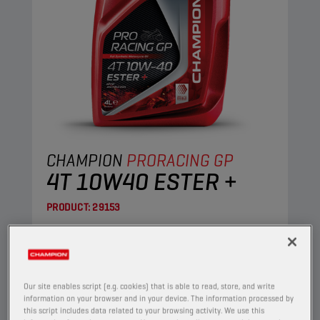
CHAMPION
PRORACING GP
4T 10W40 ESTER +
PRODUCT:
29153
This full synthetic engine oil suits the needs of
the most demanding four-stroke motorcycles.
Its Ester+ Adaptive Shield Technology
surpasses the limits of conventional ester full
Our site enables script (e.g. cookies) that is able to read, store, and write
information on your browser and in your device. The information processed by
synthetic products.
this script includes data related to your browsing activity. We use this