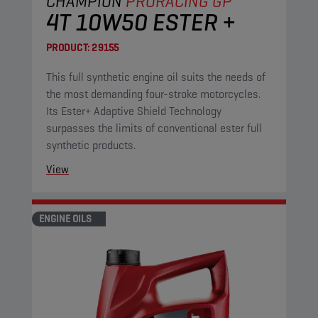
CHAMPION
PRORACING GP
4T 10W50 ESTER +
PRODUCT:
29155
This full synthetic engine oil suits the needs of
the most demanding four-stroke motorcycles.
Its Ester+ Adaptive Shield Technology
surpasses the limits of conventional ester full
synthetic products.
View
ENGINE OILS