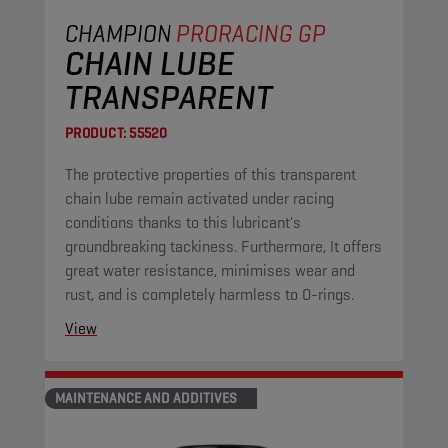
CHAMPION
PRORACING GP
CHAIN LUBE
TRANSPARENT
PRODUCT:
55520
The protective properties of this transparent
chain lube remain activated under racing
conditions thanks to this lubricant's
groundbreaking tackiness. Furthermore, It offers
great water resistance, minimises wear and
rust, and is completely harmless to O-rings.
View
MAINTENANCE AND ADDITIVES