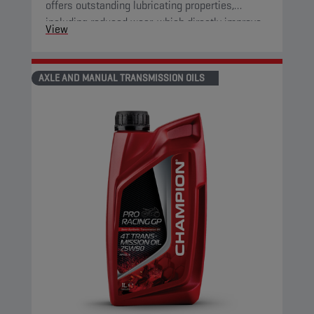
offers outstanding lubricating properties,
including reduced wear, which directly improve
View
component protection and reduce engine
friction.
AXLE AND MANUAL TRANSMISSION OILS