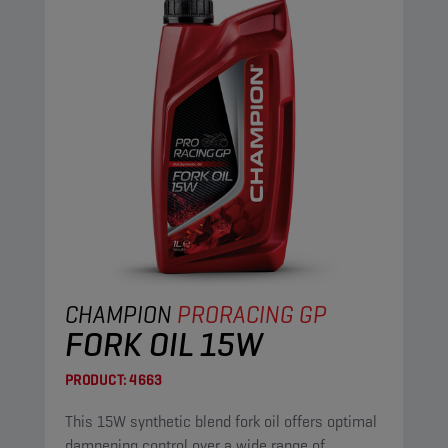
CHAMPION
PRORACING GP
FORK OIL 15W
PRODUCT:
4663
This 15W synthetic blend fork oil offers optimal
dampening control over a wide range of