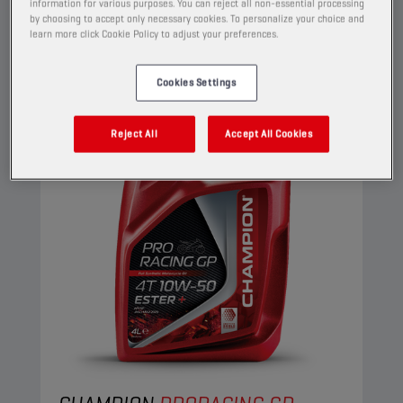
information for various purposes. You can reject all non-essential processing
View
by choosing to accept only necessary cookies. To personalize your choice and
learn more click Cookie Policy to adjust your preferences.
ENGINE OILS
Cookies Settings
Reject All
Accept All Cookies