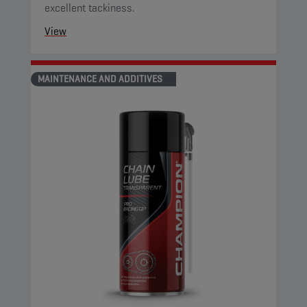
excellent tackiness.
View
MAINTENANCE AND ADDITIVES