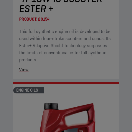
ESTER +
PRODUCT:
29154
This full synthetic engine oil is developed to be
used within four-stroke scooters and quads. Its
Ester+ Adaptive Shield Technology surpasses
the limits of conventional ester full synthetic
products.
View
ENGINE OILS